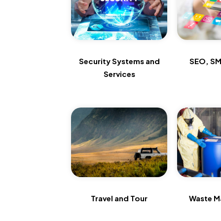
Security Systems and
SEO, SM
Services
Travel and Tour
Waste M