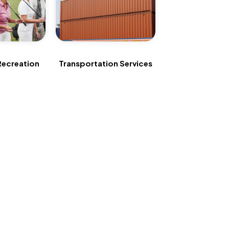
Recreation
Transportation Services