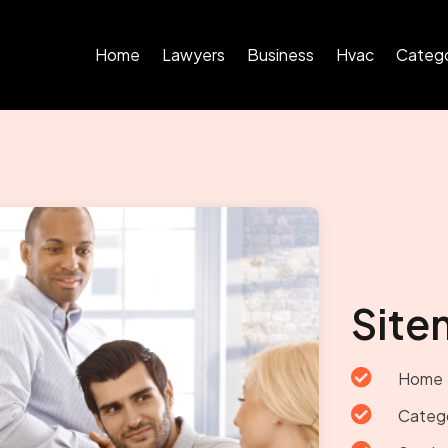
Home
Lawyers
Business
Hvac
Catego
Site

Home

Categ