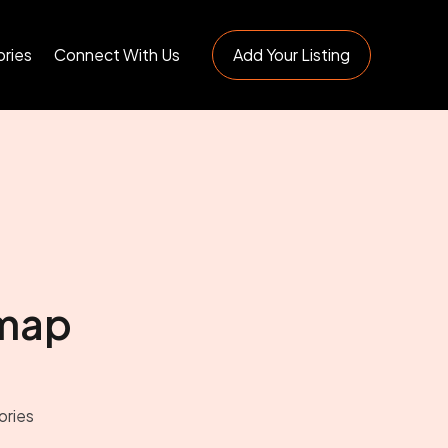
ries
Connect With Us
Add Your Listing
map
ories