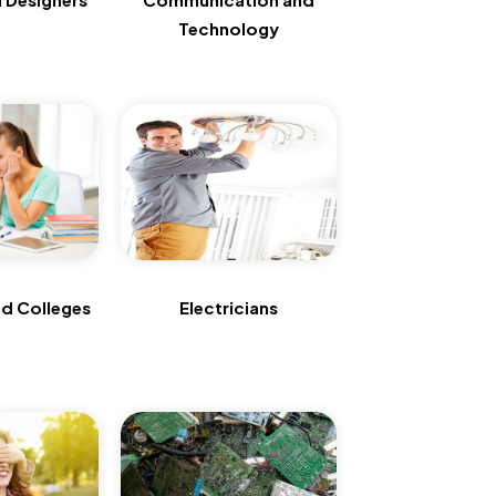
Technology
d Colleges
Electricians