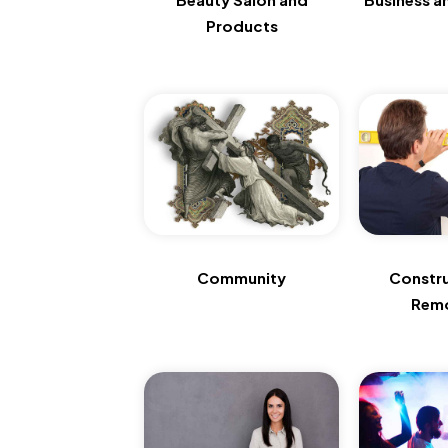
Products
Community
Constr
Remo