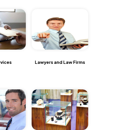
vices
Lawyers and Law Firms