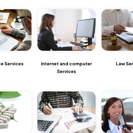
ce Services
Internet and computer
Law Ser
Services