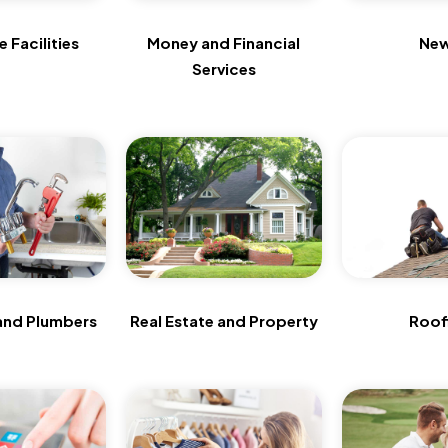
 Facilities
Money and Financial
Ne
Services
and Plumbers
Real Estate and Property
Roof