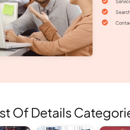

Servic

Search

Conta
ist Of Details Categori