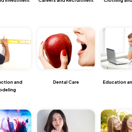
uction and
Dental Care
Education an
deling