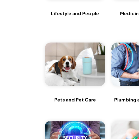
Lifestyle and People
Medicine
Pets and Pet Care
Plumbing 