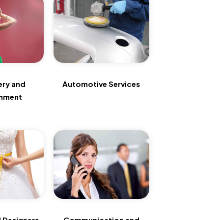
ery and
Automotive Services
inment
 Designers
Communication and