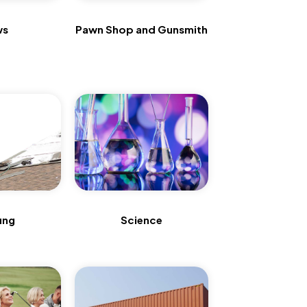
ws
Pawn Shop and Gunsmith
ing
Science