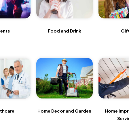
vents
Food and Drink
Gif
lthcare
Home Decor and Garden
Home Imp
Servi