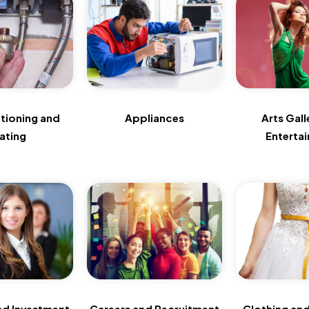
itioning and
Appliances
Arts Gall
ating
Enterta
nd Investment
Careers and Recruitment
Clothing and