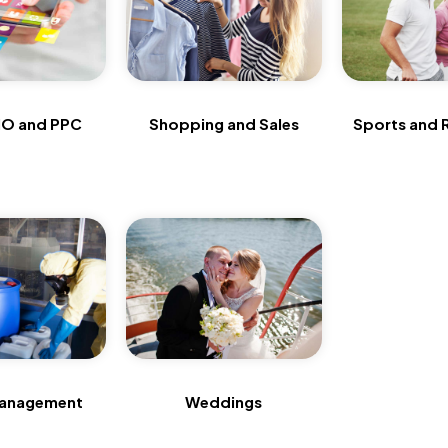
O and PPC
Shopping and Sales
Sports and 
anagement
Weddings