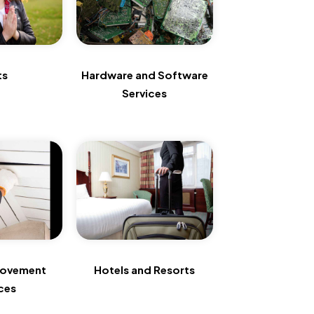
ts
Hardware and Software
Services
rovement
Hotels and Resorts
ces