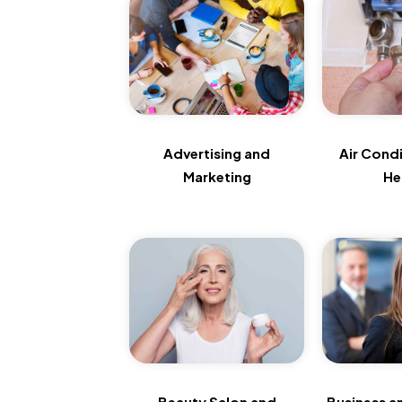
Advertising and
Air Cond
Marketing
He
Beauty Salon and
Business a