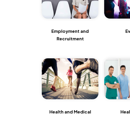
Employment and
E
Recruitment
Health and Medical
Hea