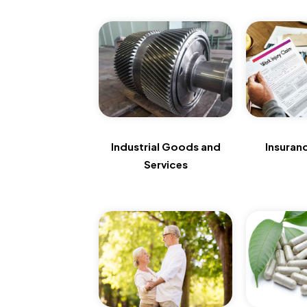
Industrial Goods and
Insuran
Services