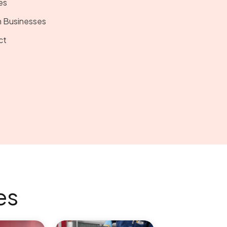
es
 Businesses
ct
es