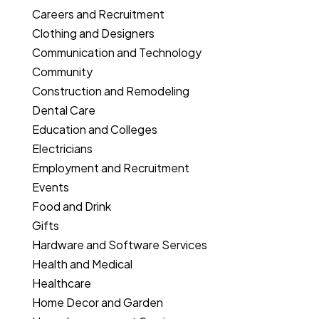
Careers and Recruitment
Clothing and Designers
Communication and Technology
Community
Construction and Remodeling
Dental Care
Education and Colleges
Electricians
Employment and Recruitment
Events
Food and Drink
Gifts
Hardware and Software Services
Health and Medical
Healthcare
Home Decor and Garden