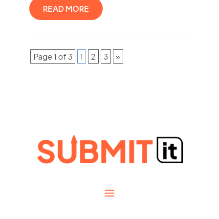
READ MORE
Page 1 of 3
1
2
3
»