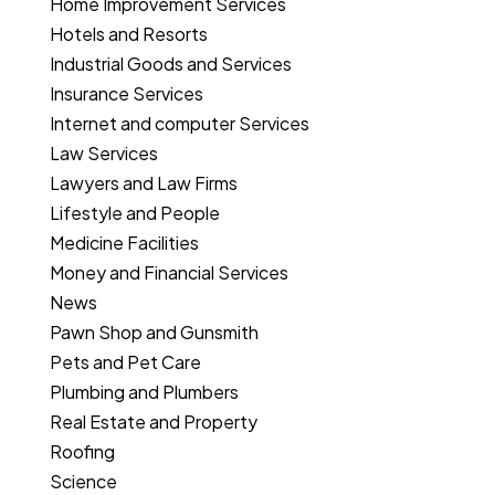
Home Improvement Services
Hotels and Resorts
Industrial Goods and Services
Insurance Services
Internet and computer Services
Law Services
Lawyers and Law Firms
Lifestyle and People
Medicine Facilities
Money and Financial Services
News
Pawn Shop and Gunsmith
Pets and Pet Care
Plumbing and Plumbers
Real Estate and Property
Roofing
Science