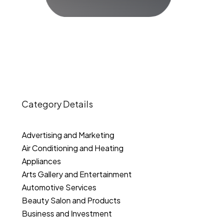
Category Details
Advertising and Marketing
Air Conditioning and Heating
Appliances
Arts Gallery and Entertainment
Automotive Services
Beauty Salon and Products
Business and Investment