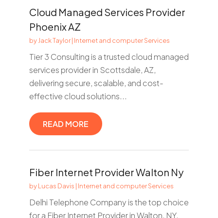
Cloud Managed Services Provider
Phoenix AZ
by
Jack Taylor
|
Internet and computer Services
Tier 3 Consulting is a trusted cloud managed
services provider in Scottsdale, AZ,
delivering secure, scalable, and cost-
effective cloud solutions...
READ MORE
Fiber Internet Provider Walton Ny
by
Lucas Davis
|
Internet and computer Services
Delhi Telephone Company is the top choice
for a Fiber Internet Provider in Walton, NY.