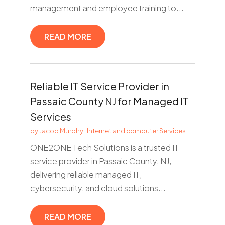
management and employee training to...
READ MORE
Reliable IT Service Provider in
Passaic County NJ for Managed IT
Services
by
Jacob Murphy
|
Internet and computer Services
ONE2ONE Tech Solutions is a trusted IT
service provider in Passaic County, NJ,
delivering reliable managed IT,
cybersecurity, and cloud solutions...
READ MORE