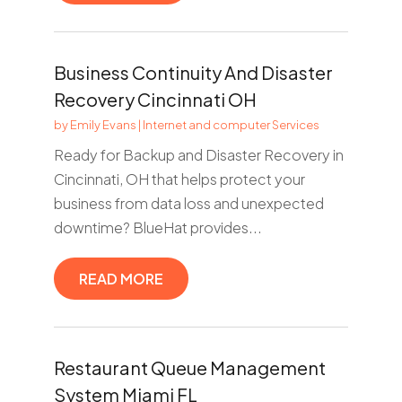
Business Continuity And Disaster
Recovery Cincinnati OH
by
Emily Evans
|
Internet and computer Services
Ready for Backup and Disaster Recovery in
Cincinnati, OH that helps protect your
business from data loss and unexpected
downtime? BlueHat provides...
READ MORE
Restaurant Queue Management
System Miami FL