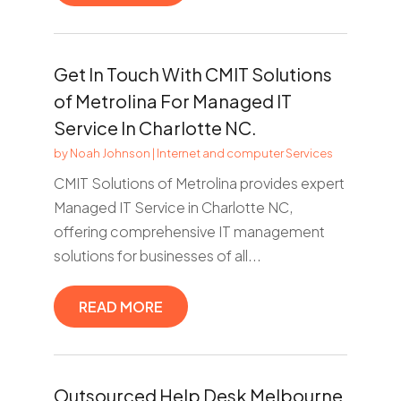
Get In Touch With CMIT Solutions
of Metrolina For Managed IT
Service In Charlotte NC.
by
Noah Johnson
|
Internet and computer Services
CMIT Solutions of Metrolina provides expert
Managed IT Service in Charlotte NC,
offering comprehensive IT management
solutions for businesses of all...
READ MORE
Outsourced Help Desk Melbourne