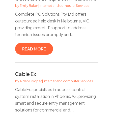
by
Emily Baker
|
Internet and computer Services
Complete PC Solutions Pty Ltd offers
outsourced help desk in Melbourne, VIC,
providing expert IT support to address
technical issues promptly and...
READ MORE
Cable Ex
by
Aiden Cooper
|
Internet and computer Services
CableEx specializes in access control
system installation in Phoenix, AZ, providing
smart and secure entry management
solutions for commercial and...