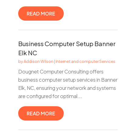
READ MORE
Business Computer Setup Banner
Elk NC
by
Addison Wilson
|
Internet and computer Services
Dougnet Computer Consulting offers
business computer setup services in Banner
Elk, NC, ensuring your network and systems
are configured for optimal...
READ MORE