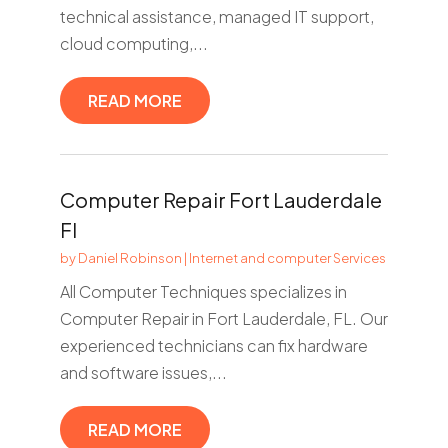
technical assistance, managed IT support,
cloud computing,...
READ MORE
Computer Repair Fort Lauderdale
Fl
by
Daniel Robinson
|
Internet and computer Services
All Computer Techniques specializes in
Computer Repair in Fort Lauderdale, FL. Our
experienced technicians can fix hardware
and software issues,...
READ MORE