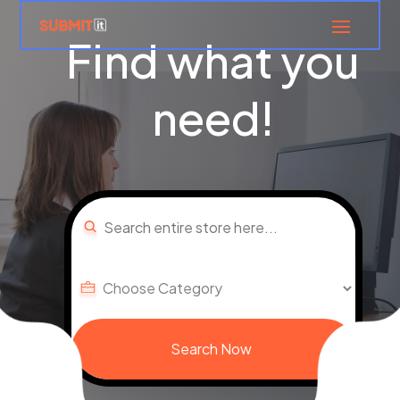
Find what you
need!
Search
for
Search Now