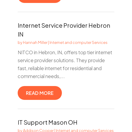
Internet Service Provider Hebron
IN
by
Hannah Miller
|
Internet and computer Services
NITCO in Hebron, IN, offers top tier internet
service provider solutions. They provide
fast, reliable internet for residential and
commercial needs,...
READ MORE
IT Support Mason OH
by
Addison Cooper
|
Internet and computer Services