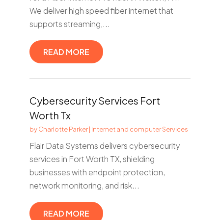
We deliver high speed fiber internet that
supports streaming,...
READ MORE
Cybersecurity Services Fort
Worth Tx
by
Charlotte Parker
|
Internet and computer Services
Flair Data Systems delivers cybersecurity
services in Fort Worth TX, shielding
businesses with endpoint protection,
network monitoring, and risk...
READ MORE