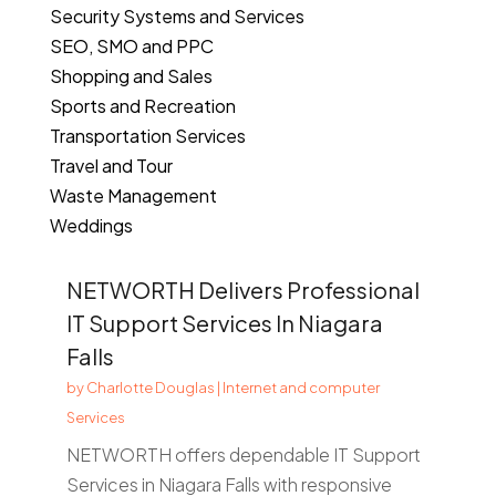
Security Systems and Services
SEO, SMO and PPC
Shopping and Sales
Sports and Recreation
Transportation Services
Travel and Tour
Waste Management
Weddings
NETWORTH Delivers Professional
IT Support Services In Niagara
Falls
by
Charlotte Douglas
|
Internet and computer
Services
NETWORTH offers dependable IT Support
Services in Niagara Falls with responsive