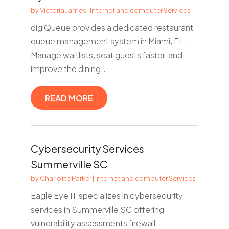
by
Victoria James
|
Internet and computer Services
digiQueue provides a dedicated restaurant
queue management system in Miami, FL.
Manage waitlists, seat guests faster, and
improve the dining...
READ MORE
Cybersecurity Services
Summerville SC
by
Charlotte Parker
|
Internet and computer Services
Eagle Eye IT specializes in cybersecurity
services in Summerville SC offering
vulnerability assessments firewall