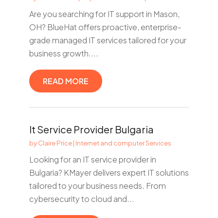
Are you searching for IT support in Mason,
OH? BlueHat offers proactive, enterprise-
grade managed IT services tailored for your
business growth....
READ MORE
It Service Provider Bulgaria
by
Claire Price
|
Internet and computer Services
Looking for an IT service provider in
Bulgaria? KMayer delivers expert IT solutions
tailored to your business needs. From
cybersecurity to cloud and...