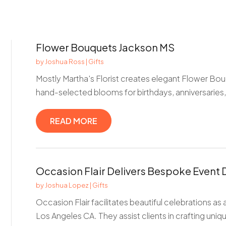
Flower Bouquets Jackson MS
by
Joshua Ross
|
Gifts
Mostly Martha's Florist creates elegant Flower Bou
hand-selected blooms for birthdays, anniversaries,
READ MORE
Occasion Flair Delivers Bespoke Event 
by
Joshua Lopez
|
Gifts
Occasion Flair facilitates beautiful celebrations as
Los Angeles CA. They assist clients in crafting uniqu