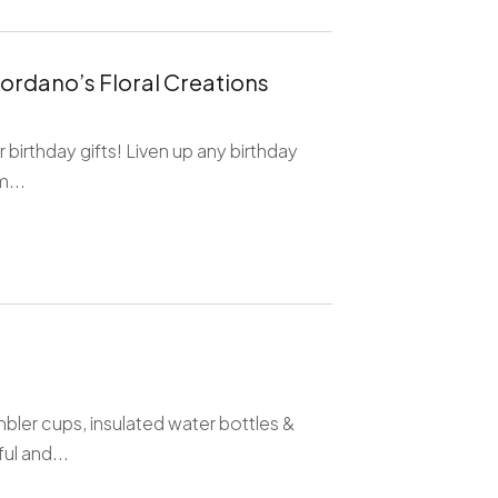
iordano’s Floral Creations
 birthday gifts! Liven up any birthday
m...
bler cups, insulated water bottles &
ul and...