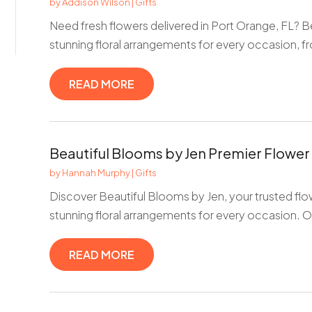
by
Addison Wilson
|
Gifts
Need fresh flowers delivered in Port Orange, FL? B
stunning floral arrangements for every occasion, fr
READ MORE
Beautiful Blooms by Jen Premier Flower
by
Hannah Murphy
|
Gifts
Discover Beautiful Blooms by Jen, your trusted flo
stunning floral arrangements for every occasion. Our
READ MORE