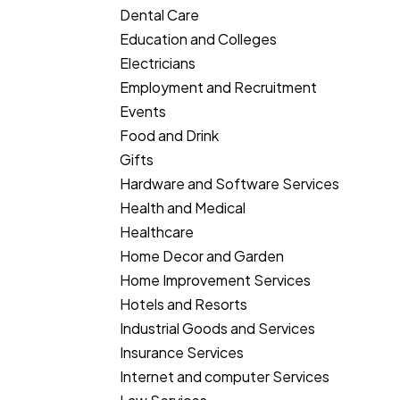
Dental Care
Education and Colleges
Electricians
Employment and Recruitment
Events
Food and Drink
Gifts
Hardware and Software Services
Health and Medical
Healthcare
Home Decor and Garden
Home Improvement Services
Hotels and Resorts
Industrial Goods and Services
Insurance Services
Internet and computer Services