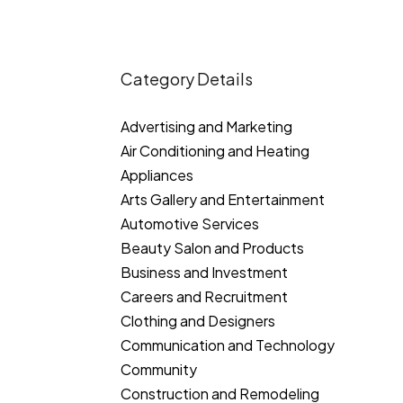
Category Details
Advertising and Marketing
Air Conditioning and Heating
Appliances
Arts Gallery and Entertainment
Automotive Services
Beauty Salon and Products
Business and Investment
Careers and Recruitment
Clothing and Designers
Communication and Technology
Community
Construction and Remodeling