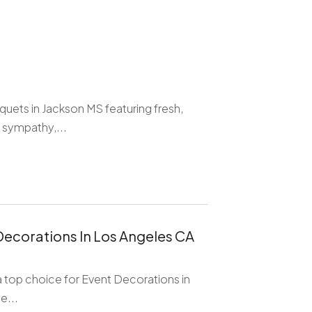
quets in Jackson MS featuring fresh,
 sympathy,...
Decorations In Los Angeles CA
 a top choice for Event Decorations in
e...