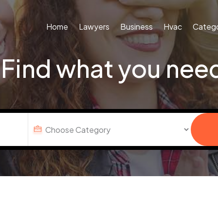
Home
Lawyers
Business
Hvac
Catego
Find what you nee