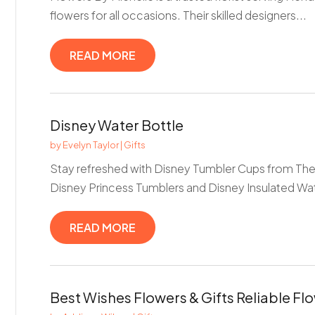
flowers for all occasions. Their skilled designers...
READ MORE
Disney Water Bottle
by
Evelyn Taylor
|
Gifts
Stay refreshed with Disney Tumbler Cups from The 
Disney Princess Tumblers and Disney Insulated Wate
READ MORE
Best Wishes Flowers & Gifts Reliable Flo