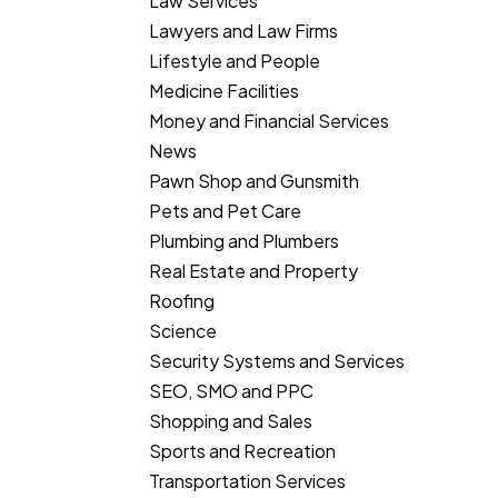
Law Services
Lawyers and Law Firms
Lifestyle and People
Medicine Facilities
Money and Financial Services
News
Pawn Shop and Gunsmith
Pets and Pet Care
Plumbing and Plumbers
Real Estate and Property
Roofing
Science
Security Systems and Services
SEO, SMO and PPC
Shopping and Sales
Sports and Recreation
Transportation Services