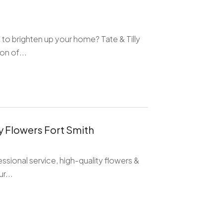
 to brighten up your home? Tate & Tilly
on of...
ay Flowers Fort Smith
ssional service, high-quality flowers &
r...