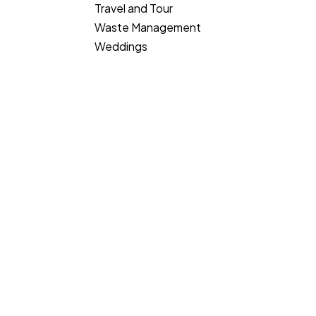
Travel and Tour
Waste Management
Weddings