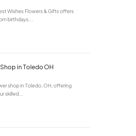
est Wishes Flowers & Gifts offers
om birthdays...
 Shop in Toledo OH
wer shop in Toledo, OH, offering
 skilled...