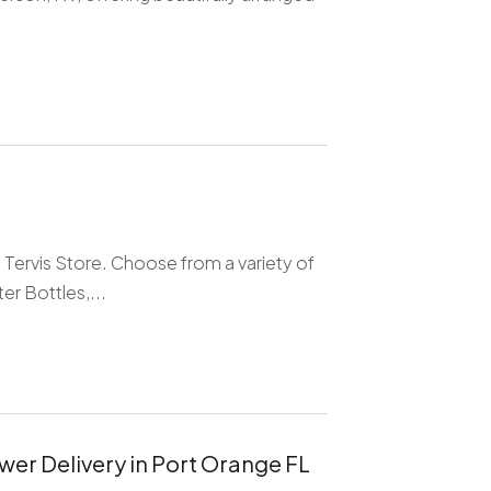
Tervis Store. Choose from a variety of
r Bottles,...
wer Delivery in Port Orange FL