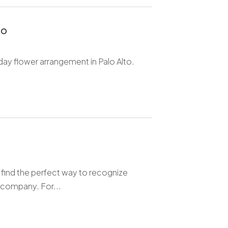
to
day flower arrangement in Palo Alto.
 find the perfect way to recognize
 company. For...