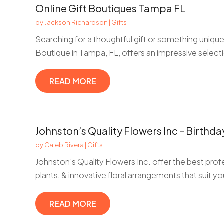
Online Gift Boutiques Tampa FL
by
Jackson Richardson
|
Gifts
Searching for a thoughtful gift or something unique
Boutique in Tampa, FL, offers an impressive selecti
READ MORE
Johnston’s Quality Flowers Inc – Birthd
by
Caleb Rivera
|
Gifts
Johnston's Quality Flowers Inc. offer the best profe
plants, & innovative floral arrangements that suit you
READ MORE