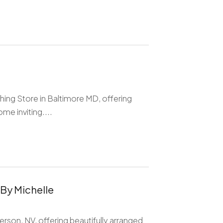
ing Store in Baltimore MD, offering
me inviting....
 By Michelle
derson, NV, offering beautifully arranged