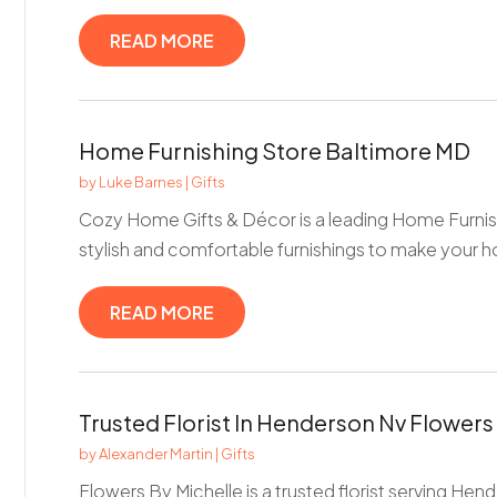
READ MORE
Home Furnishing Store Baltimore MD
by
Luke Barnes
|
Gifts
Cozy Home Gifts & Décor is a leading Home Furnish
stylish and comfortable furnishings to make your ho
READ MORE
Trusted Florist In Henderson Nv Flowers
by
Alexander Martin
|
Gifts
Flowers By Michelle is a trusted florist serving Hen