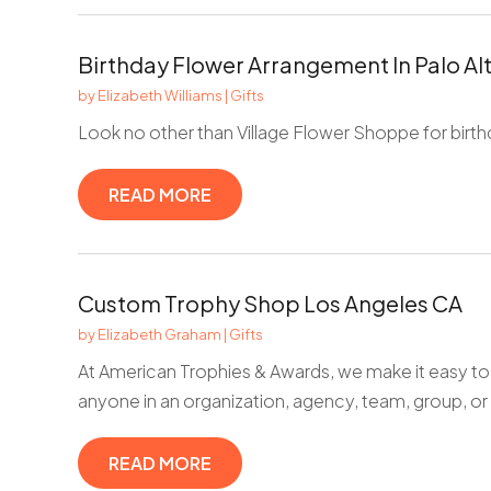
Birthday Flower Arrangement In Palo Al
by
Elizabeth Williams
|
Gifts
Look no other than Village Flower Shoppe for birth
READ MORE
Custom Trophy Shop Los Angeles CA
by
Elizabeth Graham
|
Gifts
At American Trophies & Awards, we make it easy to
anyone in an organization, agency, team, group, or
READ MORE