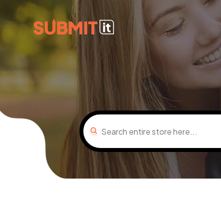
Search
for