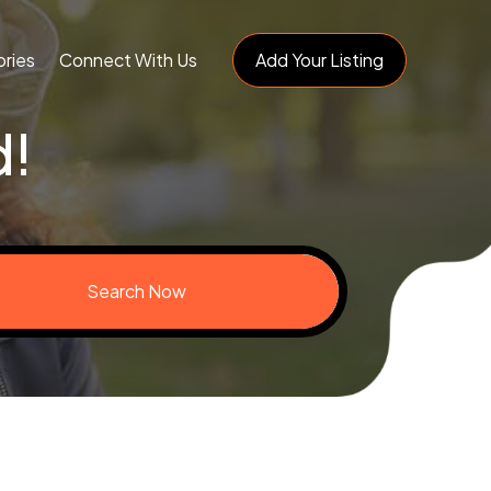
ries
Connect With Us
Add Your Listing
d!
Search Now