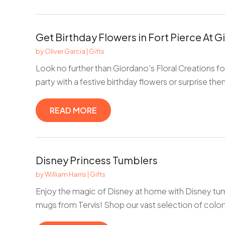
Get Birthday Flowers in Fort Pierce At G
by
Oliver Garcia
|
Gifts
Look no further than Giordano's Floral Creations for
party with a festive birthday flowers or surprise the
READ MORE
Disney Princess Tumblers
by
William Harris
|
Gifts
Enjoy the magic of Disney at home with Disney tum
mugs from Tervis! Shop our vast selection of colorf