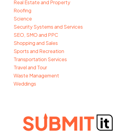
Real Estate and Property
Roofing
Science
Security Systems and Services
SEO, SMO and PPC
Shopping and Sales
Sports and Recreation
Transportation Services
Travel and Tour
Waste Management
Weddings