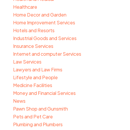
Healthcare
Home Decor and Garden
Home Improvement Services
Hotels and Resorts
Industrial Goods and Services
Insurance Services
Internet and computer Services
Law Services
Lawyers and Law Firms
Lifestyle and People
Medicine Facilities
Money and Financial Services
News
Pawn Shop and Gunsmith
Pets and Pet Care
Plumbing and Plumbers