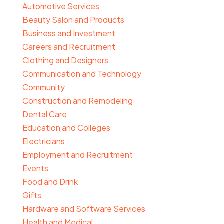
Automotive Services
Beauty Salon and Products
Business and Investment
Careers and Recruitment
Clothing and Designers
Communication and Technology
Community
Construction and Remodeling
Dental Care
Education and Colleges
Electricians
Employment and Recruitment
Events
Food and Drink
Gifts
Hardware and Software Services
Health and Medical