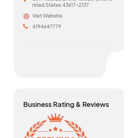
nited States 43617-2137
Visit Website
4194647779
Business Rating & Reviews