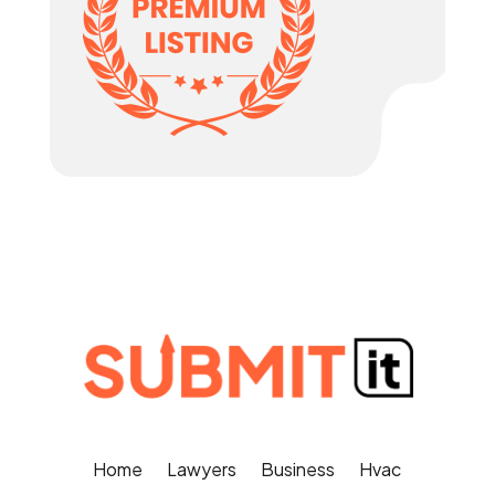
Home
Lawyers
Business
Hvac