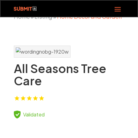
Home
Listing
Home Decor and Garden
»
»
All Seasons Tree
Care
Validated