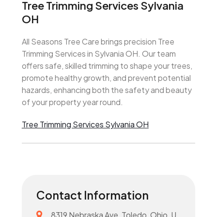
Tree Trimming Services Sylvania
OH
All Seasons Tree Care brings precision Tree
Trimming Services in Sylvania OH. Our team
offers safe, skilled trimming to shape your trees,
promote healthy growth, and prevent potential
hazards, enhancing both the safety and beauty
of your property year round.
Tree Trimming Services Sylvania OH
Contact Information
8319 Nebraska Ave, Toledo, Ohio, U